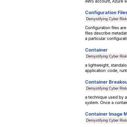
AWS account, Azure su
Configuration File
Demystifying Cyber Risk
Configuration files are
files describe metadat
a particular configurat
Container
Demystifying Cyber Risk
a lightweight, standa
application: code, runt
Container Breako
Demystifying Cyber Risk
a technique used by at
system. Once a contain
Container Image
Demystifying Cyber Risk