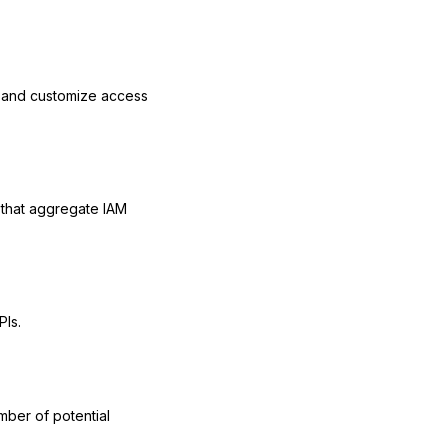
l and customize access
that aggregate IAM
PIs.
mber of potential