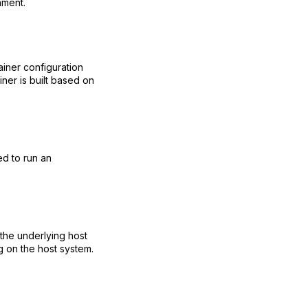
nment.
tainer configuration
ner is built based on
ed to run an
 the underlying host
g on the host system.