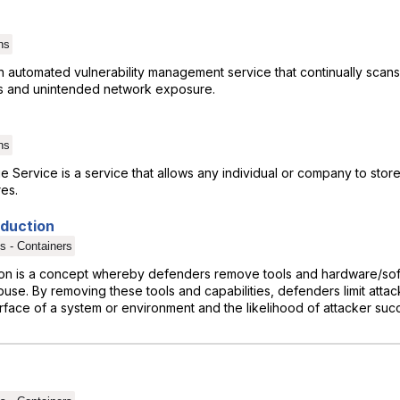
ns
n automated vulnerability management service that continually sca
ies and unintended network exposure.
ns
Service is a service that allows any individual or company to store 
res.
eduction
s - Containers
ion is a concept whereby defenders remove tools and hardware/soft
se. By removing these tools and capabilities, defenders limit attac
rface of a system or environment and the likelihood of attacker suc