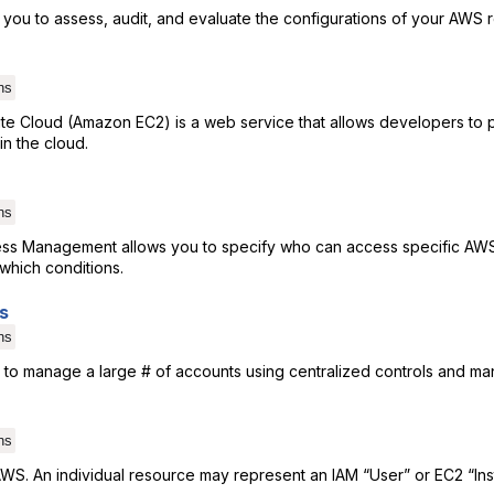
 you to assess, audit, and evaluate the configurations of your AWS 
ns
e Cloud (Amazon EC2) is a web service that allows developers to pr
n the cloud.
ns
ess Management allows you to specify who can access specific AW
which conditions.
s
ns
 to manage a large # of accounts using centralized controls and ma
ns
AWS. An individual resource may represent an IAM “User” or EC2 “Ins