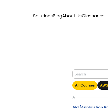
Solutions
Blog
About Us
Glossaries
All Courses
AWS 
A
API (Application 