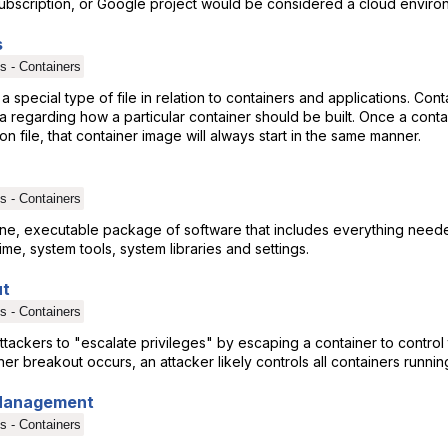
bscription, or Google project would be considered a cloud enviro
s
s - Containers
 a special type of file in relation to containers and applications. Con
a regarding how a particular container should be built. Once a contai
ion file, that container image will always start in the same manner.
s - Containers
lone, executable package of software that includes everything need
ime, system tools, system libraries and settings.
ut
s - Containers
tackers to "escalate privileges" by escaping a container to control
er breakout occurs, an attacker likely controls all containers runnin
 Management
s - Containers