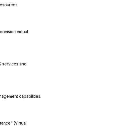
resources.
ovision virtual
S services and
nagement capabilities.
tance” (Virtual