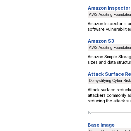
Amazon Inspector
AWS Auditing Foundatio
Amazon Inspector is a
software vulnerabilit
Amazon S3
AWS Auditing Foundatio
Amazon Simple Storage 
sizes and data structu
Attack Surface R
Demystifying Cyber Risk
Attack surface reduct
attackers commonly abu
reducing the attack su
B
Base Image