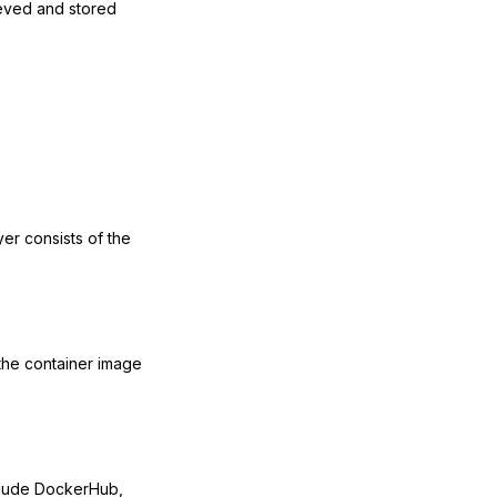
ieved and stored
er consists of the
 the container image
nclude DockerHub,