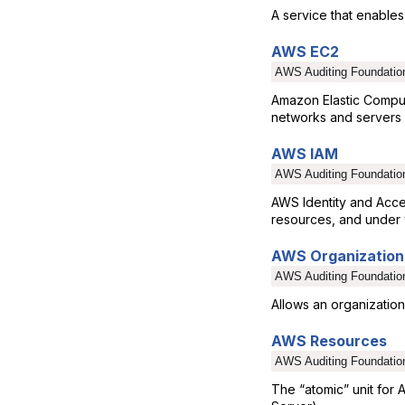
A service that enables
AWS EC2
AWS Auditing Foundatio
Amazon Elastic Comput
networks and servers i
AWS IAM
AWS Auditing Foundatio
AWS Identity and Acc
resources, and under 
AWS Organization
AWS Auditing Foundatio
Allows an organization
AWS Resources
AWS Auditing Foundatio
The “atomic” unit for 