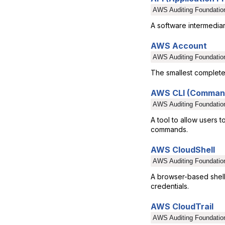
AWS Auditing Foundatio
A software intermediar
AWS Account
AWS Auditing Foundatio
The smallest complete 
AWS CLI (Command
AWS Auditing Foundatio
A tool to allow users t
commands.
AWS CloudShell
AWS Auditing Foundatio
A browser-based shell
credentials.
AWS CloudTrail
AWS Auditing Foundatio