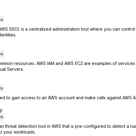
ns
WS SSO) is a centralized administration tool where you can contro
entities.
ns
ommon resources. AWS IAM and AWS EC2 are examples of services 
tual Servers.
ns
used to gain access to an AWS account and make calls against AWS A
y
ns
 threat detection tool in AWS that is pre-configured to detect a nu
to your workloads.