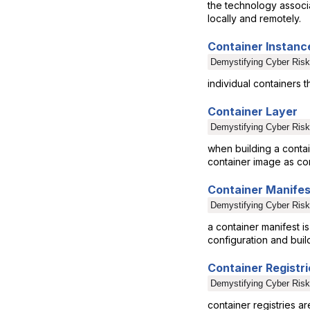
the technology associa
locally and remotely.
Container Instanc
Demystifying Cyber Risk
individual containers t
Container Layer
Demystifying Cyber Risk
when building a contai
container image as con
Container Manifes
Demystifying Cyber Risk
a container manifest i
configuration and buil
Container Registri
Demystifying Cyber Risk
container registries 