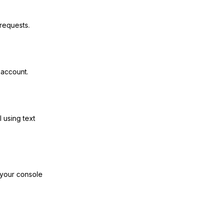
requests.
 account.
I using text
 your console