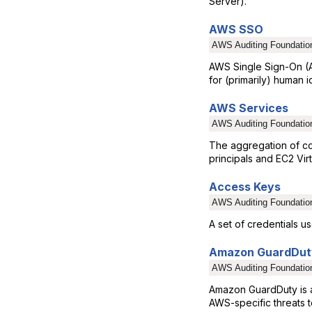
Server).
AWS SSO
AWS Auditing Foundatio
AWS Single Sign-On (A
for (primarily) human id
AWS Services
AWS Auditing Foundatio
The aggregation of c
principals and EC2 Vir
Access Keys
AWS Auditing Foundatio
A set of credentials 
Amazon GuardDut
AWS Auditing Foundatio
Amazon GuardDuty is an
AWS-specific threats 