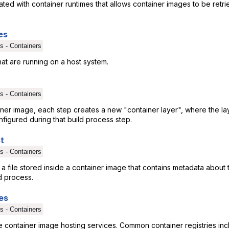
ted with container runtimes that allows container images to be retr
es
s - Containers
hat are running on a host system.
s - Containers
ner image, each step creates a new "container layer", where the lay
figured during that build process step.
t
s - Containers
s a file stored inside a container image that contains metadata about
d process.
es
s - Containers
are container image hosting services. Common container registries i