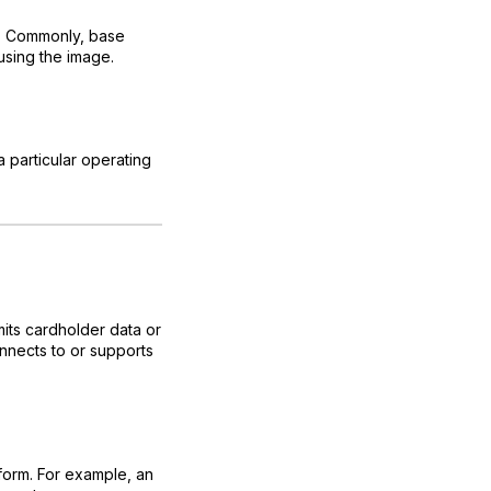
ge. Commonly, base
using the image.
a particular operating
its cardholder data or
nnects to or supports
form. For example, an