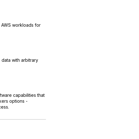
ns AWS workloads for
data with arbitrary
ware capabilities that
kers options -
cess.