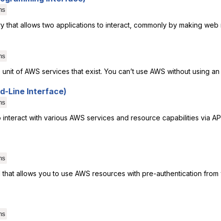
ns
y that allows two applications to interact, commonly by making web 
ns
unit of AWS services that exist. You can’t use AWS without using an
-Line Interface)
ns
o interact with various AWS services and resource capabilities via AP
ns
 that allows you to use AWS resources with pre-authentication from
ns