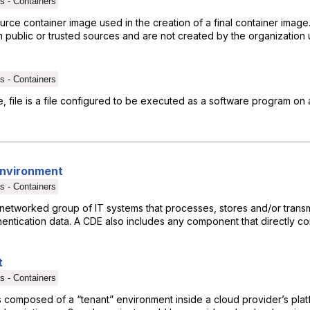
s - Containers
urce container image used in the creation of a final container ima
 public or trusted sources and are not created by the organization 
s - Containers
e, file is a file configured to be executed as a software program on 
Environment
s - Containers
networked group of IT systems that processes, stores and/or transm
entication data. A CDE also includes any component that directly co
t
s - Containers
s composed of a “tenant” environment inside a cloud provider’s plat