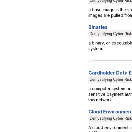
Demystifying Cyber Risk
a base image is the so
images are pulled from
Binaries
Demystifying Cyber Risk
a binary, or executabl
system.
C
Cardholder Data 
Demystifying Cyber Risk
a computer system or 
sensitive payment auth
this network.
Cloud Environmen
Demystifying Cyber Risk
A cloud environment i