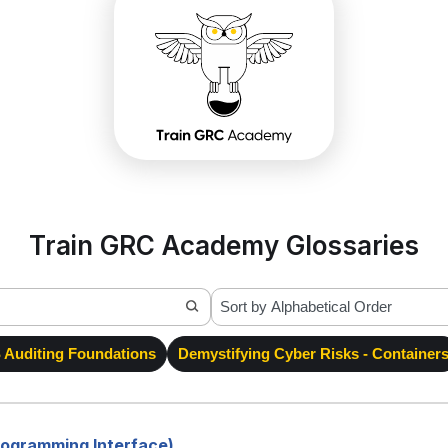
Train GRC Academy Glossaries
Auditing Foundations
Demystifying Cyber Risks - Container
Programming Interface)